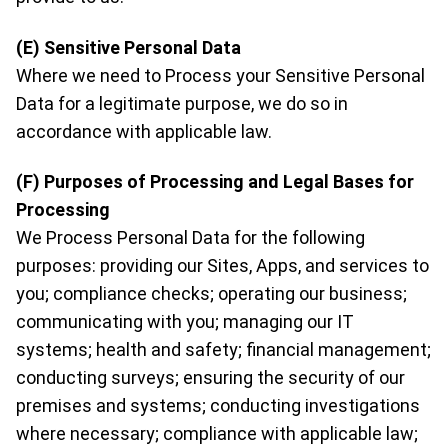
(E) Sensitive Personal Data
Where we need to Process your Sensitive Personal
Data for a legitimate purpose, we do so in
accordance with applicable law.
(F) Purposes of Processing and Legal Bases for
Processing
We Process Personal Data for the following
purposes: providing our Sites, Apps, and services to
you; compliance checks; operating our business;
communicating with you; managing our IT
systems; health and safety; financial management;
conducting surveys; ensuring the security of our
premises and systems; conducting investigations
where necessary; compliance with applicable law;