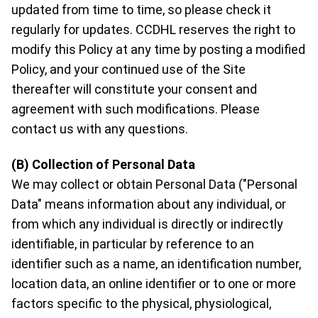
updated from time to time, so please check it
regularly for updates. CCDHL reserves the right to
modify this Policy at any time by posting a modified
Policy, and your continued use of the Site
thereafter will constitute your consent and
agreement with such modifications. Please
contact us with any questions.
(B) Collection of Personal Data
We may collect or obtain Personal Data ("Personal
Data" means information about any individual, or
from which any individual is directly or indirectly
identifiable, in particular by reference to an
identifier such as a name, an identification number,
location data, an online identifier or to one or more
factors specific to the physical, physiological,