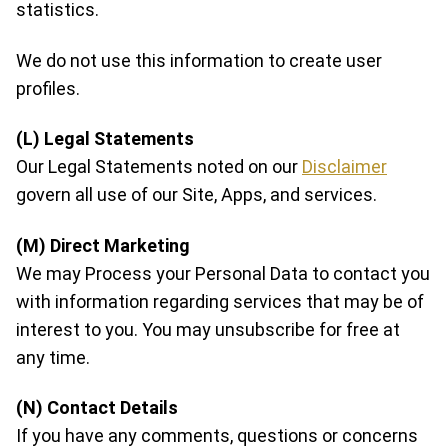
statistics.
We do not use this information to create user
profiles.
(L) Legal Statements
Our Legal Statements noted on our
Disclaimer
govern all use of our Site, Apps, and services.
(M) Direct Marketing
We may Process your Personal Data to contact you
with information regarding services that may be of
interest to you. You may unsubscribe for free at
any time.
(N) Contact Details
If you have any comments, questions or concerns