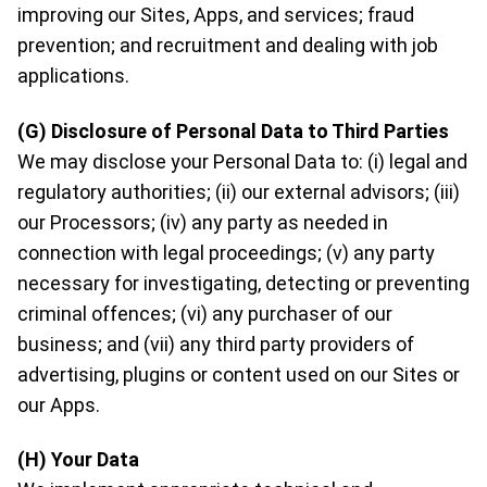
improving our Sites, Apps, and services; fraud
prevention; and recruitment and dealing with job
applications.
(G) Disclosure of Personal Data to Third Parties
We may disclose your Personal Data to: (i) legal and
regulatory authorities; (ii) our external advisors; (iii)
our Processors; (iv) any party as needed in
connection with legal proceedings; (v) any party
necessary for investigating, detecting or preventing
criminal offences; (vi) any purchaser of our
business; and (vii) any third party providers of
advertising, plugins or content used on our Sites or
our Apps.
(H) Your Data